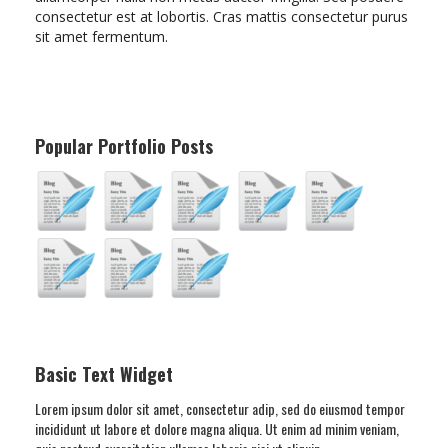
consectetur est at lobortis. Cras mattis consectetur purus
sit amet fermentum.
Popular Portfolio Posts
Basic Text Widget
Lorem ipsum dolor sit amet, consectetur adip, sed do eiusmod tempor
incididunt ut labore et dolore magna aliqua. Ut enim ad minim veniam,