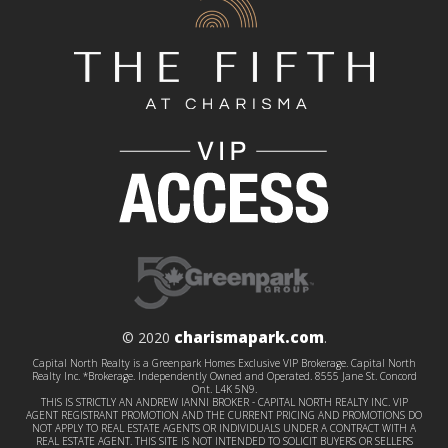
charismapark.com
© 2020
.
Capital North Realty is a Greenpark Homes Exclusive VIP Brokerage. Capital North
Realty Inc. *Brokerage. Independently Owned and Operated. 8555 Jane St. Concord
Ont. L4K 5N9.
THIS IS STRICTLY AN ANDREW IANNI BROKER - CAPITAL NORTH REALTY INC. VIP
AGENT REGISTRANT PROMOTION AND THE CURRENT PRICING AND PROMOTIONS DO
NOT APPLY TO REAL ESTATE AGENTS OR INDIVIDUALS UNDER A CONTRACT WITH A
REAL ESTATE AGENT. THIS SITE IS NOT INTENDED TO SOLICIT BUYERS OR SELLERS