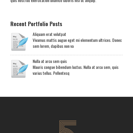
quis nostrud exercitation ullamco laboris nisi ut aliquip.
Recent Portfolio Posts
Aliquam erat volutpat
Vivamus mattis augue eget mi elementum ultrices. Donec
sem lorem, dapibus non va
Nulla at arcu sem quis
Mauris congue bibendum luctus. Nulla at arcu sem, quis
varius tellus. Pellentesq