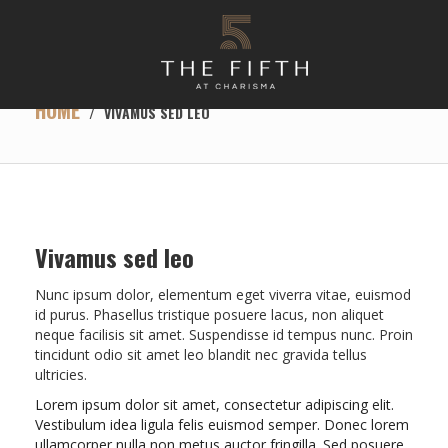
HOME
/
VIVAMUS SED LEO
Vivamus sed leo
Nunc ipsum dolor, elementum eget viverra vitae, euismod
id purus. Phasellus tristique posuere lacus, non aliquet
neque facilisis sit amet. Suspendisse id tempus nunc. Proin
tincidunt odio sit amet leo blandit nec gravida tellus
ultricies.
Lorem ipsum dolor sit amet, consectetur adipiscing elit.
Vestibulum idea ligula felis euismod semper. Donec lorem
ullamcorper nulla non metus auctor fringilla. Sed posuere