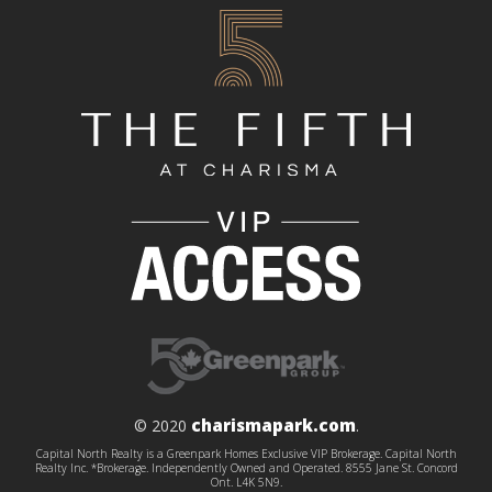
charismapark.com
© 2020
.
Capital North Realty is a Greenpark Homes Exclusive VIP Brokerage. Capital North
Realty Inc. *Brokerage. Independently Owned and Operated. 8555 Jane St. Concord
Ont. L4K 5N9.