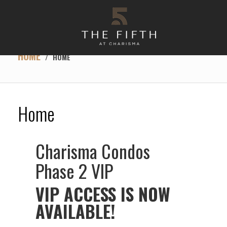
HOME
/
HOME
Home
Charisma Condos
Phase 2 VIP
VIP ACCESS IS NOW
AVAILABLE!