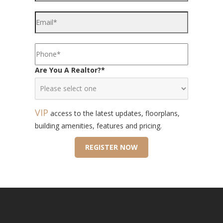
Are You A Realtor?
*
VIP
access to the latest updates, floorplans,
building amenities, features and pricing.