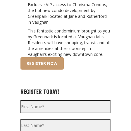
Exclusive VIP access to Charisma Condos,
the hot new condo development by
Greenpark located at Jane and Rutherford
in Vaughan.
This fantastic condominium brought to you
by Greenpark is located at Vaughan Mills.
Residents will have shopping, transit and all
the amenities at their doorstep in
Vaughan’s exciting new downtown core.
REGISTER NOW
REGISTER TODAY!